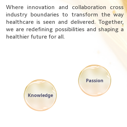
Where innovation and collaboration cross
industry boundaries to transform the way
healthcare is seen and delivered. Together,
we are redefining possibilities and shaping a
healthier future for all.
Passion
Knowledge