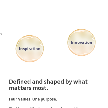
<
Innovation
Inspiration
Defined and shaped by what
matters most.
Four Values. One purpose.