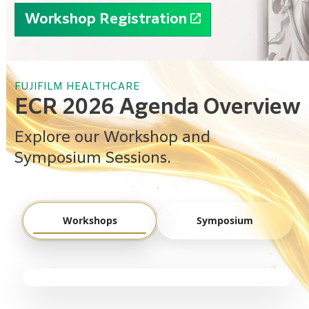
Workshop Registration
FUJIFILM HEALTHCARE
ECR 2026 Agenda Overview
Explore our Workshop and
Symposium Sessions.
Workshops
Symposium