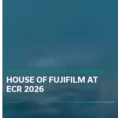
OUR HERITAGE. A NEW EXPERIENCE.
HOUSE OF FUJIFILM AT
ECR 2026