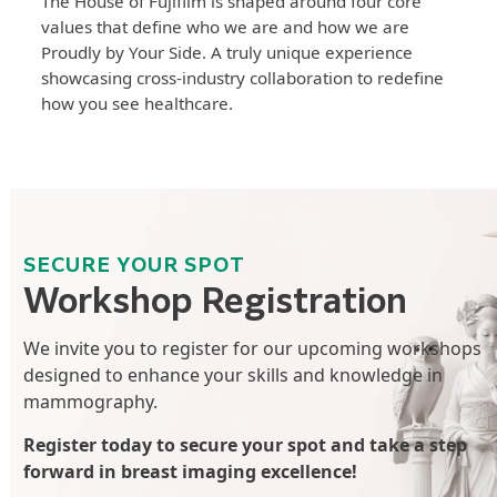
The House of Fujifilm is shaped around four core
values that define who we are and how we are
Proudly by Your Side. A truly unique experience
showcasing cross-industry collaboration to redefine
how you see healthcare.
SECURE YOUR SPOT
Workshop Registration
We invite you to register for our upcoming workshops
designed to enhance your skills and knowledge in
mammography.
Register today to secure your spot and take a step
forward in breast imaging excellence!