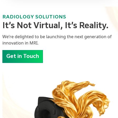
RADIOLOGY SOLUTIONS
It’s Not Virtual, It’s Reality.
We’re
delighted to be launching the next generation of
innovation
in MRI.
Get in Touch