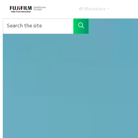
Members