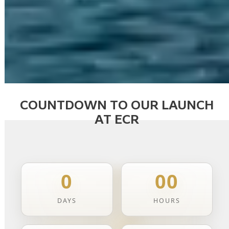
COUNTDOWN TO OUR LAUNCH
AT ECR
0
00
DAYS
HOURS