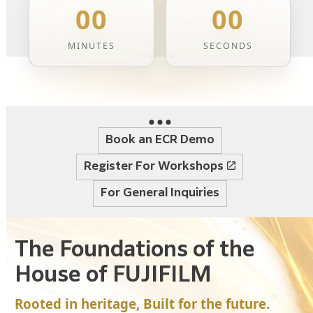
00
00
MINUTES
SECONDS
Book an ECR Demo
Register For Workshops
For General Inquiries
The Foundations of the
House of FUJIFILM
Rooted in heritage, Built for the future.