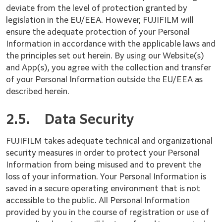
deviate from the level of protection granted by
legislation in the EU/EEA. However, FUJIFILM will
ensure the adequate protection of your Personal
Information in accordance with the applicable laws and
the principles set out herein. By using our Website(s)
and App(s), you agree with the collection and transfer
of your Personal Information outside the EU/EEA as
described herein.
2.5.
Data Security
FUJIFILM takes adequate technical and organizational
security measures in order to protect your Personal
Information from being misused and to prevent the
loss of your information. Your Personal Information is
saved in a secure operating environment that is not
accessible to the public. All Personal Information
provided by you in the course of registration or use of