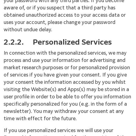
your password with any third parties. If you become
aware of, or if you suspect that a third party has
obtained unauthorized access to your access data or
uses your account, please change your password
without undue delay.
2.2.2.
Personalized Services
In connection with the personalized services, we may
process and use your information for advertising and
market research purposes or for personalized provision
of services if you have given your consent. If you give
your consent the information accessed by you whilst
visiting the Website(s) and Apps(s) may be stored in a
user profile in order to be able to offer you information
specifically personalized for you (e.g. in the form of a
newsletter). You may withdraw your consent at any
time with effect for the future.
If you use personalized services we will use your