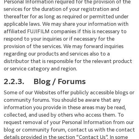
Personal Information required for the provision of the
services for the duration of your registration and
thereafter for as long as required or permitted under
applicable laws. We may share your information with
affiliated FUJIFILM companies if this is necessary to
respond to your inquiries or if necessary for the
provision of the services. We may forward inquiries
regarding our products and services also to a
distributor that is responsible for the relevant product
or service category and region.
2.2.3.
Blog / Forums
Some of our Websites offer publicly accessible blogs or
community forums. You should be aware that any
information you provide in these areas may be read,
collected, and used by others who access them. To
request removal of your Personal Information from our
blog or community forum, contact us with the contact
details provided in the section “Contact Us”. In some