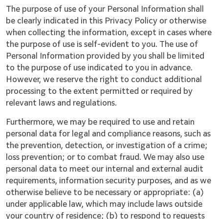
The purpose of use of your Personal Information shall
be clearly indicated in this Privacy Policy or otherwise
when collecting the information, except in cases where
the purpose of use is self-evident to you. The use of
Personal Information provided by you shall be limited
to the purpose of use indicated to you in advance.
However, we reserve the right to conduct additional
processing to the extent permitted or required by
relevant laws and regulations.
Furthermore, we may be required to use and retain
personal data for legal and compliance reasons, such as
the prevention, detection, or investigation of a crime;
loss prevention; or to combat fraud. We may also use
personal data to meet our internal and external audit
requirements, information security purposes, and as we
otherwise believe to be necessary or appropriate: (a)
under applicable law, which may include laws outside
your country of residence; (b) to respond to requests