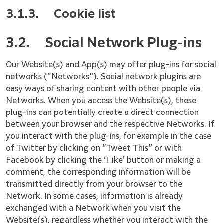
3.1.3.
Cookie list
3.2.
Social Network Plug-ins
Our Website(s) and App(s) may offer plug-ins for social
networks (“Networks”). Social network plugins are
easy ways of sharing content with other people via
Networks. When you access the Website(s), these
plug-ins can potentially create a direct connection
between your browser and the respective Networks. If
you interact with the plug-ins, for example in the case
of Twitter by clicking on “Tweet This” or with
Facebook by clicking the ‘I like' button or making a
comment, the corresponding information will be
transmitted directly from your browser to the
Network. In some cases, information is already
exchanged with a Network when you visit the
Website(s), regardless whether you interact with the