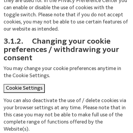
they are used for. In the Privacy Preference Center you
can enable or disable the use of cookies with the
toggle switch. Please note that if you do not accept
cookies, you may not be able to use certain features of
our website as intended.
3.1.2.
Changing your cookie
preferences / withdrawing your
consent
You may change your cookie preferences anytime in
the Cookie Settings.
Cookie Settings
You can also deactivate the use of / delete cookies via
your browser settings at any time. Please note that in
this case you may not be able to make full use of the
complete range of functions offered by the
Website(s).