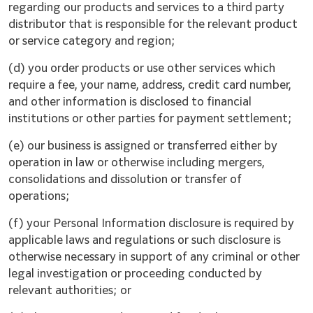
regarding our products and services to a third party
distributor that is responsible for the relevant product
or service category and region;
(d) you order products or use other services which
require a fee, your name, address, credit card number,
and other information is disclosed to financial
institutions or other parties for payment settlement;
(e) our business is assigned or transferred either by
operation in law or otherwise including mergers,
consolidations and dissolution or transfer of
operations;
(f) your Personal Information disclosure is required by
applicable laws and regulations or such disclosure is
otherwise necessary in support of any criminal or other
legal investigation or proceeding conducted by
relevant authorities; or