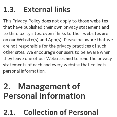
1.3.
External links
This Privacy Policy does not apply to those websites
that have published their own privacy statement and
to third party sites, even if links to their websites are
on our Website(s) and App(s). Please be aware that we
are not responsible for the privacy practices of such
other sites. We encourage our users to be aware when
they leave one of our Websites and to read the privacy
statements of each and every website that collects
personal information.
2.
Management of
Personal Information
2.1.
Collection of Personal