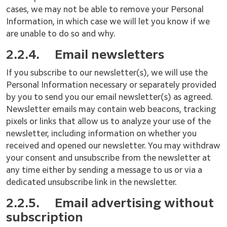
cases, we may not be able to remove your Personal
Information, in which case we will let you know if we
are unable to do so and why.
2.2.4.
Email newsletters
If you subscribe to our newsletter(s), we will use the
Personal Information necessary or separately provided
by you to send you our email newsletter(s) as agreed.
Newsletter emails may contain web beacons, tracking
pixels or links that allow us to analyze your use of the
newsletter, including information on whether you
received and opened our newsletter. You may withdraw
your consent and unsubscribe from the newsletter at
any time either by sending a message to us or via a
dedicated unsubscribe link in the newsletter.
2.2.5.
Email advertising without
subscription