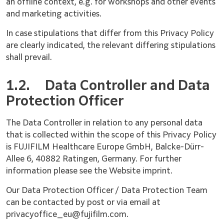
an offline context, e.g. for workshops and other events
and marketing activities.
In case stipulations that differ from this Privacy Policy
are clearly indicated, the relevant differing stipulations
shall prevail.
1.2.
Data Controller and Data
Protection Officer
The Data Controller in relation to any personal data
that is collected within the scope of this Privacy Policy
is FUJIFILM Healthcare Europe GmbH, Balcke-Dürr-
Allee 6, 40882 Ratingen, Germany. For further
information please see the Website imprint.
Our Data Protection Officer / Data Protection Team
can be contacted by post or via email at
privacyoffice_eu@fujifilm.com.