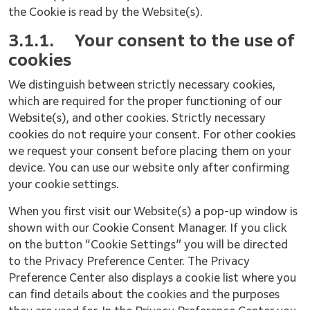
the Cookie is read by the Website(s).
3.1.1.
Your consent to the use of
cookies
We distinguish between strictly necessary cookies,
which are required for the proper functioning of our
Website(s), and other cookies. Strictly necessary
cookies do not require your consent. For other cookies
we request your consent before placing them on your
device. You can use our website only after confirming
your cookie settings.
When you first visit our Website(s) a pop-up window is
shown with our Cookie Consent Manager. If you click
on the button “Cookie Settings” you will be directed
to the Privacy Preference Center. The Privacy
Preference Center also displays a cookie list where you
can find details about the cookies and the purposes