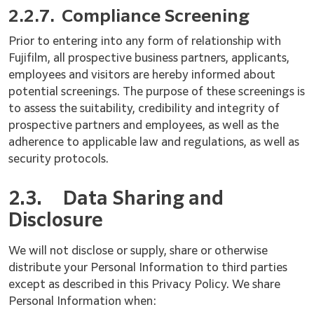
2.2.7.
Compliance Screening
Prior to entering into any form of relationship with
Fujifilm, all prospective business partners, applicants,
employees and visitors are hereby informed about
potential screenings. The purpose of these screenings is
to assess the suitability, credibility and integrity of
prospective partners and employees, as well as the
adherence to applicable law and regulations, as well as
security protocols.
2.3.
Data Sharing and
Disclosure
We will not disclose or supply, share or otherwise
distribute your Personal Information to third parties
except as described in this Privacy Policy. We share
Personal Information when: