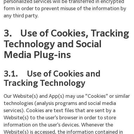
personalized services will be transferred in encrypted
form in order to prevent misuse of the information by
any third party.
3.
Use of Cookies, Tracking
Technology and Social
Media Plug-ins
3.1.
Use of Cookies and
Tracking Technology
Our Website(s) and App(s) may use “Cookies” or similar
technologies (analysis programs and social media
services). Cookies are text files that are sent by a
Website(s) to the user's browser in order to store
information on the user's devices. Whenever the
Website(s) is accessed, the information contained in