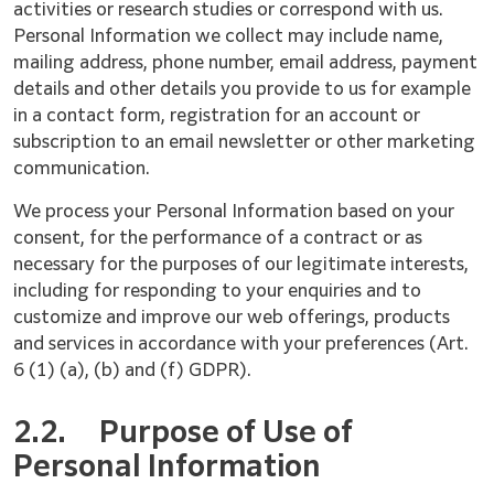
activities or research studies or correspond with us.
Personal Information we collect may include name,
mailing address, phone number, email address, payment
details and other details you provide to us for example
in a contact form, registration for an account or
subscription to an email newsletter or other marketing
communication.
We process your Personal Information based on your
consent, for the performance of a contract or as
necessary for the purposes of our legitimate interests,
including for responding to your enquiries and to
customize and improve our web offerings, products
and services in accordance with your preferences (Art.
6 (1) (a), (b) and (f) GDPR).
2.2.
Purpose of Use of
Personal Information