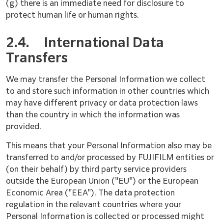
(g) there is an immediate need for disclosure to
protect human life or human rights.
2.4.
International Data
Transfers
We may transfer the Personal Information we collect
to and store such information in other countries which
may have different privacy or data protection laws
than the country in which the information was
provided.
This means that your Personal Information also may be
transferred to and/or processed by FUJIFILM entities or
(on their behalf) by third party service providers
outside the European Union ("EU") or the European
Economic Area ("EEA"). The data protection
regulation in the relevant countries where your
Personal Information is collected or processed might