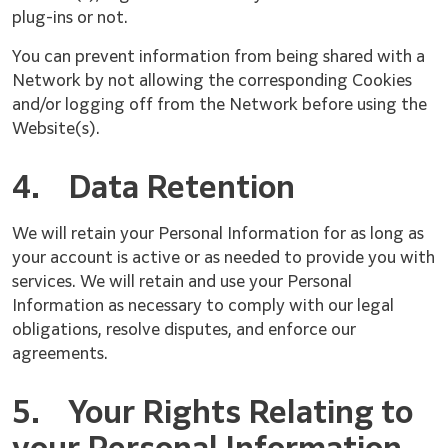
plug-ins or not.
You can prevent information from being shared with a
Network by not allowing the corresponding Cookies
and/or logging off from the Network before using the
Website(s).
4.
Data Retention
We will retain your Personal Information for as long as
your account is active or as needed to provide you with
services. We will retain and use your Personal
Information as necessary to comply with our legal
obligations, resolve disputes, and enforce our
agreements.
5.
Your Rights Relating to