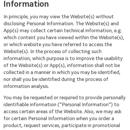
Information
In principle, you may view the Website(s) without
disclosing Personal Information. The Website(s) and
App(s) may collect certain technical information, e.g.
which content you have viewed within the Website(s),
or which website you have referred to access the
Website(s). In the process of collecting such
information, which purpose is to improve the usability
of the Website(s) or App(s), information shall not be
collected in a manner in which you may be identified,
nor shall you be identified during the process of
information analysis.
You may be requested or required to provide personally
identifiable information (“Personal Information”) to
access certain areas of the Website. Also, we may ask
for certain Personal Information when you order a
product, request services, participate in promotional