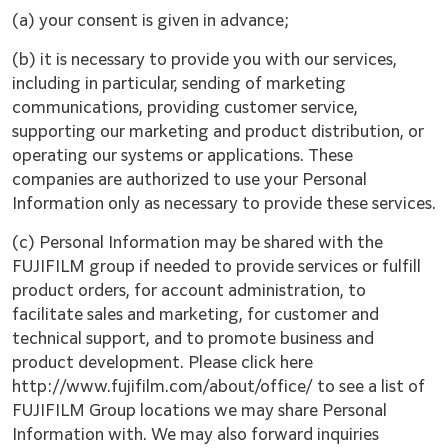
(a) your consent is given in advance;
(b) it is necessary to provide you with our services,
including in particular, sending of marketing
communications, providing customer service,
supporting our marketing and product distribution, or
operating our systems or applications. These
companies are authorized to use your Personal
Information only as necessary to provide these services.
(c) Personal Information may be shared with the
FUJIFILM group if needed to provide services or fulfill
product orders, for account administration, to
facilitate sales and marketing, for customer and
technical support, and to promote business and
product development. Please click here
http://www.fujifilm.com/about/office/ to see a list of
FUJIFILM Group locations we may share Personal
Information with. We may also forward inquiries