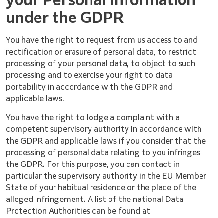
your Personal Information
under the GDPR
You have the right to request from us access to and
rectification or erasure of personal data, to restrict
processing of your personal data, to object to such
processing and to exercise your right to data
portability in accordance with the GDPR and
applicable laws.
You have the right to lodge a complaint with a
competent supervisory authority in accordance with
the GDPR and applicable laws if you consider that the
processing of personal data relating to you infringes
the GDPR. For this purpose, you can contact in
particular the supervisory authority in the EU Member
State of your habitual residence or the place of the
alleged infringement. A list of the national Data
Protection Authorities can be found at