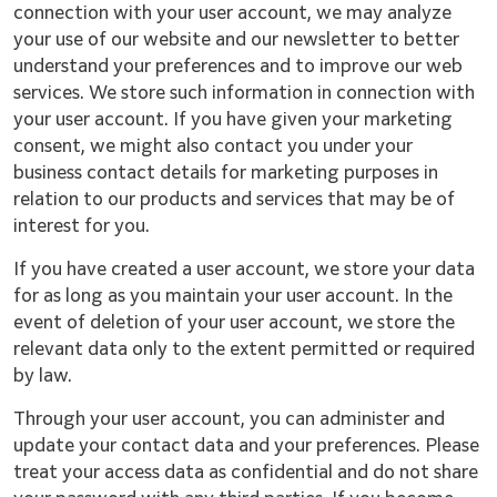
connection with your user account, we may analyze
your use of our website and our newsletter to better
understand your preferences and to improve our web
services. We store such information in connection with
your user account. If you have given your marketing
consent, we might also contact you under your
business contact details for marketing purposes in
relation to our products and services that may be of
interest for you.
If you have created a user account, we store your data
for as long as you maintain your user account. In the
event of deletion of your user account, we store the
relevant data only to the extent permitted or required
by law.
Through your user account, you can administer and
update your contact data and your preferences. Please
treat your access data as confidential and do not share