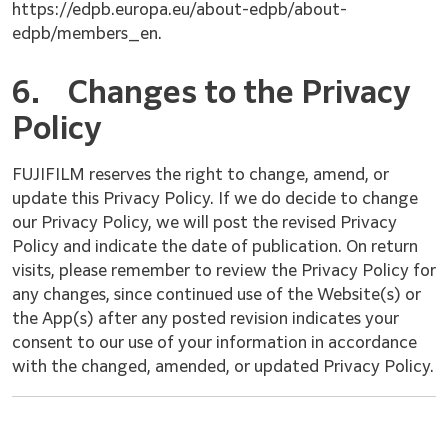
https://edpb.europa.eu/about-edpb/about-
edpb/members_en.
6.
Changes to the Privacy
Policy
FUJIFILM reserves the right to change, amend, or
update this Privacy Policy. If we do decide to change
our Privacy Policy, we will post the revised Privacy
Policy and indicate the date of publication. On return
visits, please remember to review the Privacy Policy for
any changes, since continued use of the Website(s) or
the App(s) after any posted revision indicates your
consent to our use of your information in accordance
with the changed, amended, or updated Privacy Policy.