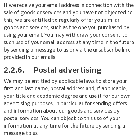
If we receive your email address in connection with the
sale of goods or services and you have not objected to
this, we are entitled to regularly offer you similar
goods and services, such as the one you purchased by
using your email. You may withdraw your consent to
such use of your email address at any time in the future
by sending a message to us or via the unsubscribe link
provided in our emails.
2.2.6.
Postal advertising
We may be entitled by applicable laws to store your
first and last name, postal address and, if applicable,
your title and academic degree and use it for our own
advertising purposes, in particular for sending offers
and information about our goods and services by
postal services. You can object to this use of your
information at any time for the future by sending a
message to us.