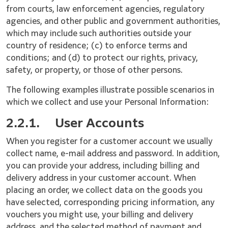
from courts, law enforcement agencies, regulatory
agencies, and other public and government authorities,
which may include such authorities outside your
country of residence; (c) to enforce terms and
conditions; and (d) to protect our rights, privacy,
safety, or property, or those of other persons.
The following examples illustrate possible scenarios in
which we collect and use your Personal Information:
2.2.1.
User Accounts
When you register for a customer account we usually
collect name, e-mail address and password. In addition,
you can provide your address, including billing and
delivery address in your customer account. When
placing an order, we collect data on the goods you
have selected, corresponding pricing information, any
vouchers you might use, your billing and delivery
address, and the selected method of payment and