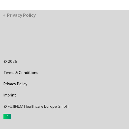
Privacy Policy
© 2026
Terms & Conditions
Privacy Policy
Imprint
© FUJIFILM Healthcare Europe GmbH