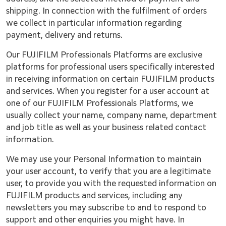
shipping. In connection with the fulfilment of orders
we collect in particular information regarding
payment, delivery and returns.
Our FUJIFILM Professionals Platforms are exclusive
platforms for professional users specifically interested
in receiving information on certain FUJIFILM products
and services. When you register for a user account at
one of our FUJIFILM Professionals Platforms, we
usually collect your name, company name, department
and job title as well as your business related contact
information.
We may use your Personal Information to maintain
your user account, to verify that you are a legitimate
user, to provide you with the requested information on
FUJIFILM products and services, including any
newsletters you may subscribe to and to respond to
support and other enquiries you might have. In