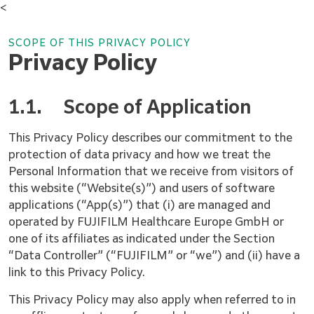
<
SCOPE OF THIS PRIVACY POLICY
Privacy Policy
1.1.
Scope of Application
This Privacy Policy describes our commitment to the
protection of data privacy and how we treat the
Personal Information that we receive from visitors of
this website (“Website(s)”) and users of software
applications (“App(s)”) that (i) are managed and
operated by FUJIFILM Healthcare Europe GmbH or
one of its affiliates as indicated under the Section
“Data Controller” (“FUJIFILM” or “we”) and (ii) have a
link to this Privacy Policy.
This Privacy Policy may also apply when referred to in