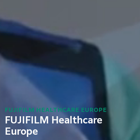
FUJIFILM HEALTHCARE EUROPE
FUJIFILM Healthcare
Europe