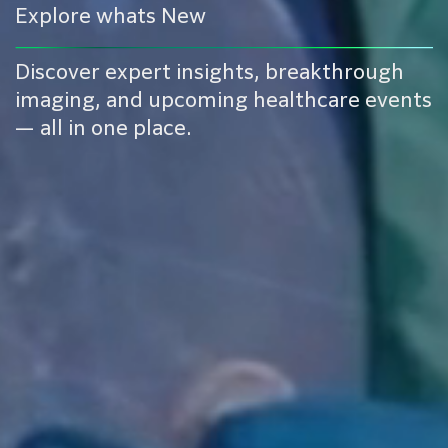
Explore whats New
Discover expert insights, breakthrough
imaging, and upcoming healthcare events
— all in one place.