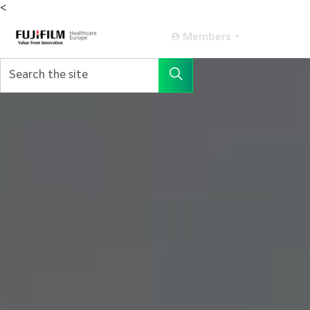
<
Members