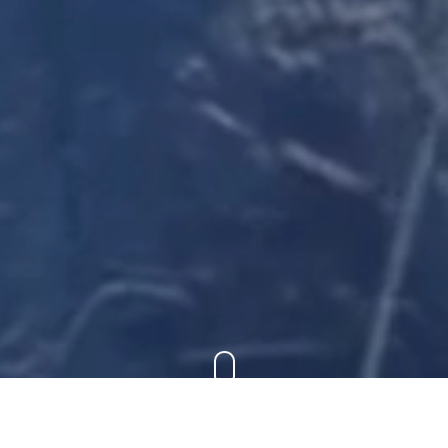
FUJIFILM EVENTS